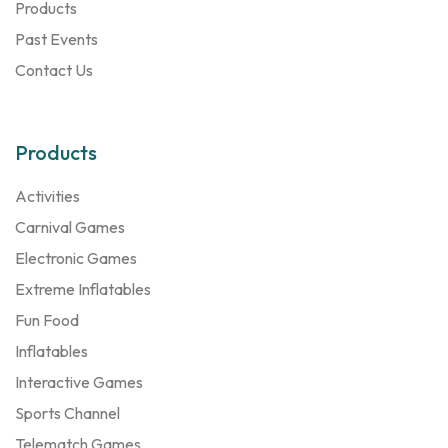
Products
Past Events
Contact Us
Products
Activities
Carnival Games
Electronic Games
Extreme Inflatables
Fun Food
Inflatables
Interactive Games
Sports Channel
Telematch Games