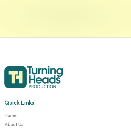
Quick Links
Home
About Us