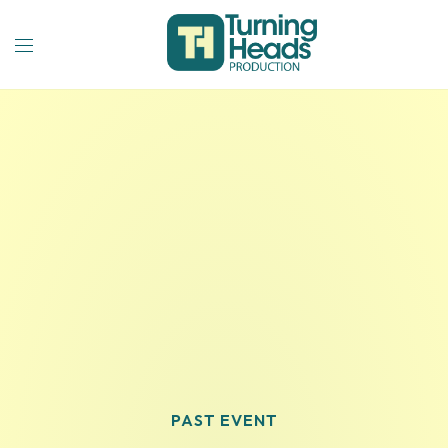
PAST EVENT