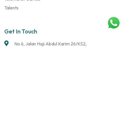
Talents
Get In Touch
No 6, Jalan Haji Abdul Karim 26/KS2,
Taman Klang Ria,
41000 Klang, Selangor
chris@turningheads.com.my
giresh@turningheads.com.my
0143696953 (Chris)
0162211424 (Giresh)