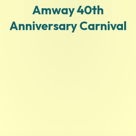
Amway 40th
Anniversary Carnival