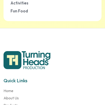
Activities
Fun Food
Quick Links
Home
About Us