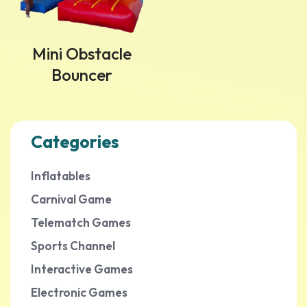
Mini Obstacle
Bouncer
Categories
Inflatables
Carnival Game
Telematch Games
Sports Channel
Interactive Games
Electronic Games