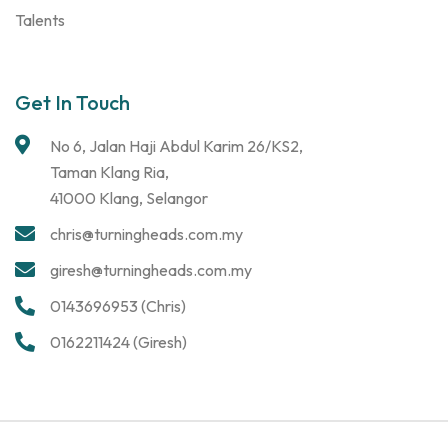
Talents
Get In Touch
No 6, Jalan Haji Abdul Karim 26/KS2,
Taman Klang Ria,
41000 Klang, Selangor
chris@turningheads.com.my
giresh@turningheads.com.my
0143696953 (Chris)
0162211424 (Giresh)