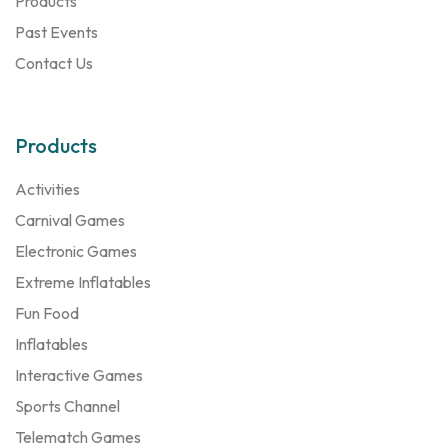
Products
Past Events
Contact Us
Products
Activities
Carnival Games
Electronic Games
Extreme Inflatables
Fun Food
Inflatables
Interactive Games
Sports Channel
Telematch Games