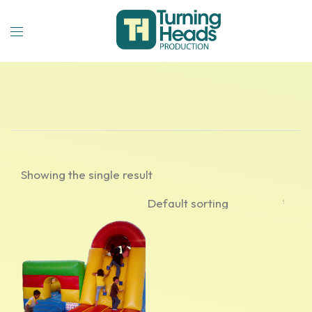
Showing the single result