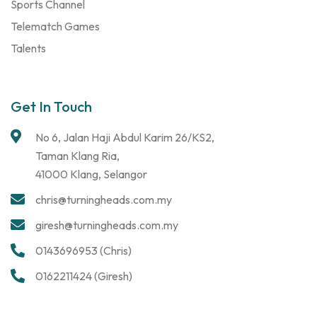
Sports Channel
Telematch Games
Talents
Get In Touch
No 6, Jalan Haji Abdul Karim 26/KS2,
Taman Klang Ria,
41000 Klang, Selangor
chris@turningheads.com.my
giresh@turningheads.com.my
0143696953 (Chris)
0162211424 (Giresh)