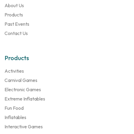
About Us
Products
Past Events
Contact Us
Products
Activities
Carnival Games
Electronic Games
Extreme Inflatables
Fun Food
Inflatables
Interactive Games