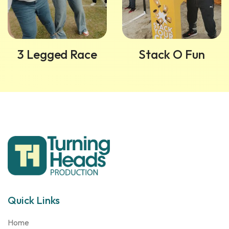
3 Legged Race
Stack O Fun
Quick Links
Home