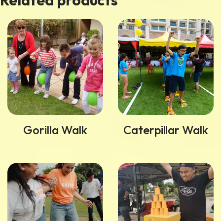
Related products
Gorilla Walk
Caterpillar Walk