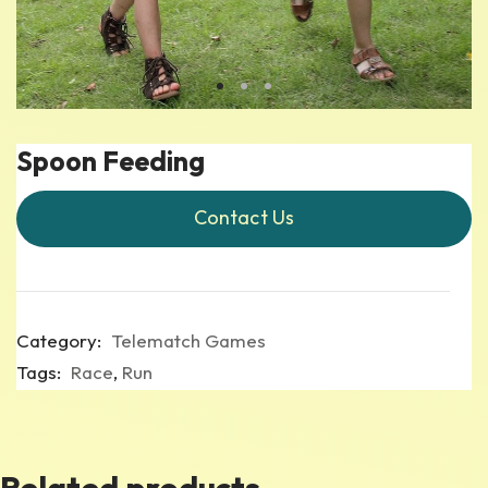
Spoon Feeding
Contact Us
Category:
Telematch Games
Tags:
Race
,
Run