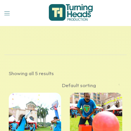
Showing all 5 results