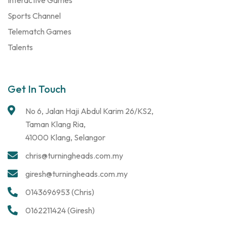
Sports Channel
Telematch Games
Talents
Get In Touch
No 6, Jalan Haji Abdul Karim 26/KS2,
Taman Klang Ria,
41000 Klang, Selangor
chris@turningheads.com.my
giresh@turningheads.com.my
0143696953 (Chris)
0162211424 (Giresh)