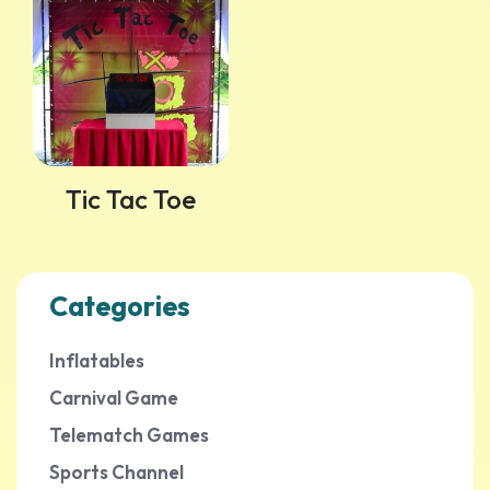
Tic Tac Toe
Categories
Inflatables
Carnival Game
Telematch Games
Sports Channel