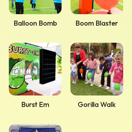
Balloon Bomb
Boom Blaster
Burst Em
Gorilla Walk