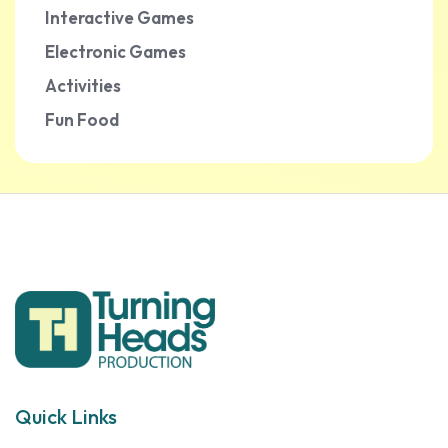
Interactive Games
Electronic Games
Activities
Fun Food
Quick Links