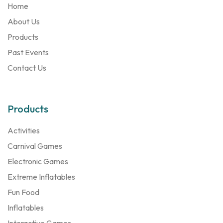
Home
About Us
Products
Past Events
Contact Us
Products
Activities
Carnival Games
Electronic Games
Extreme Inflatables
Fun Food
Inflatables
Interactive Games