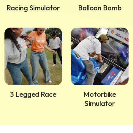
Racing Simulator
Balloon Bomb
3 Legged Race
Motorbike
Simulator