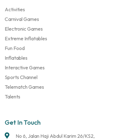
Activities
Carnival Games
Electronic Games
Extreme Inflatables
Fun Food
Inflatables
Interactive Games
Sports Channel
Telematch Games
Talents
Get In Touch
No 6, Jalan Haji Abdul Karim 26/KS2,