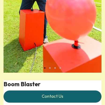
Boom Blaster
Contact Us