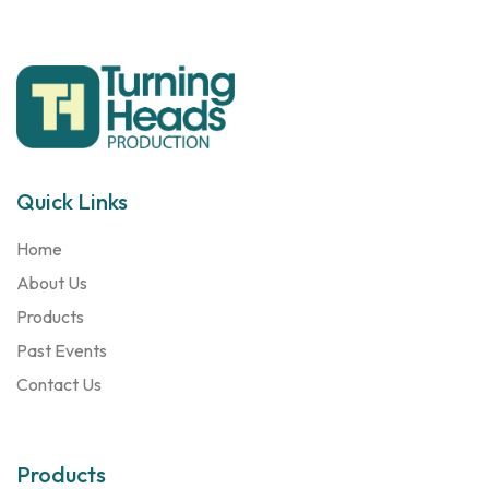
Quick Links
Home
About Us
Products
Past Events
Contact Us
Products