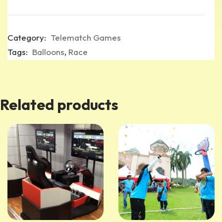
Category:
Telematch Games
Tags:
Balloons
,
Race
Related products