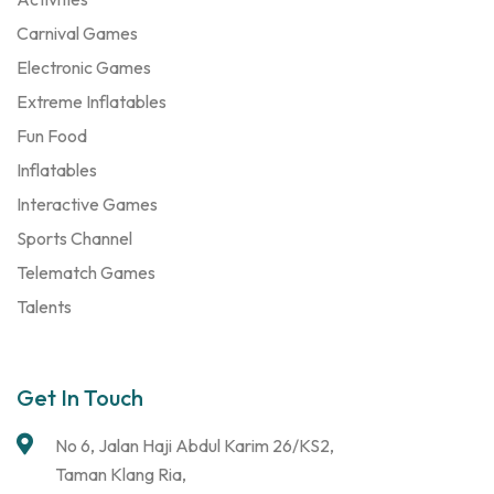
Carnival Games
Electronic Games
Extreme Inflatables
Fun Food
Inflatables
Interactive Games
Sports Channel
Telematch Games
Talents
Get In Touch
No 6, Jalan Haji Abdul Karim 26/KS2,
Taman Klang Ria,