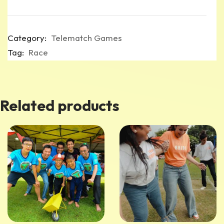
Category:
Telematch Games
Tag:
Race
Related products