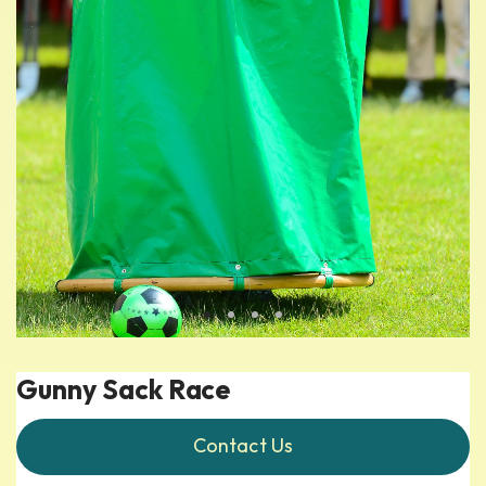
Gunny Sack Race
Contact Us