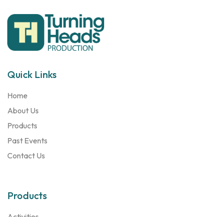
Quick Links
Home
About Us
Products
Past Events
Contact Us
Products
Activities