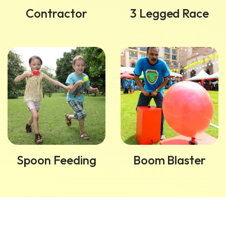
Contractor
3 Legged Race
Spoon Feeding
Boom Blaster