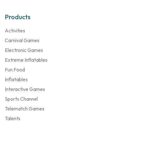
Products
Activities
Carnival Games
Electronic Games
Extreme Inflatables
Fun Food
Inflatables
Interactive Games
Sports Channel
Telematch Games
Talents