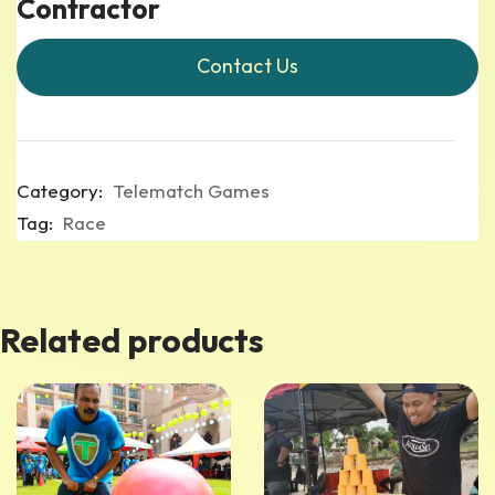
Contractor
Contact Us
Category:
Telematch Games
Tag:
Race
Related products