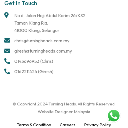
Get In Touch
No 6, Jalan Haji Abdul Karim 26/KS2,
Taman Klang Ria,
41000 Klang, Selangor
chris@turningheads.com.my
giresh@turningheads.com.my
0143696953 (Chris)
0162211424 (Giresh)
© Copyright 2024 Turning Heads. All Rights Reserved.
Website Designer Malaysia
Terms & Condition
Careers
Privacy Policy