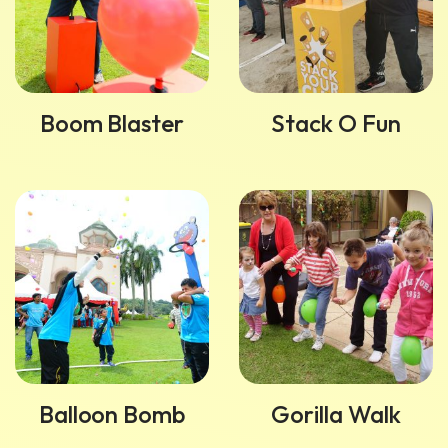
Boom Blaster
Stack O Fun
Balloon Bomb
Gorilla Walk