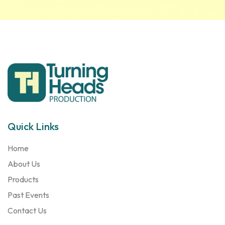
Quick Links
Home
About Us
Products
Past Events
Contact Us